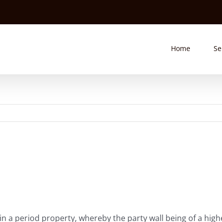
Home
Se
hin a period property, whereby the party wall being of a hi