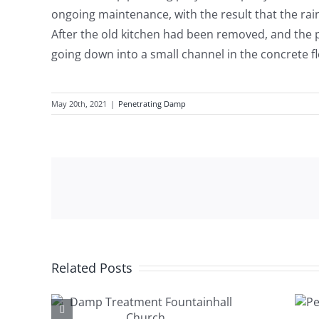
ongoing maintenance, with the result that the rain
After the old kitchen had been removed, and the p
going down into a small channel in the concrete fl
May 20th, 2021
|
Penetrating Damp
Related Posts
ent
Penetrating