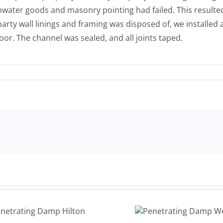
water goods and masonry pointing had failed. This resulted 
arty wall linings and framing was disposed of, we installe
oor. The channel was sealed, and all joints taped.
Damp
Penetrating
Woodw