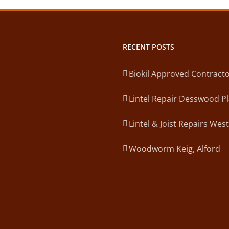
Damp Westhill
Cont
Millti
RECENT POSTS
Biokil Approved Contract
Lintel Repair Desswood P
Lintel & Joist Repairs West
Woodworm Keig, Alford