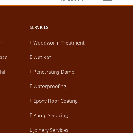
law
mber
SERVICES
or
Woodworm Treatment
lace
Wet Rot
hill
Penetrating Damp
Waterproofing
Epoxy Floor Coating
Pump Servicing
Joinery Services