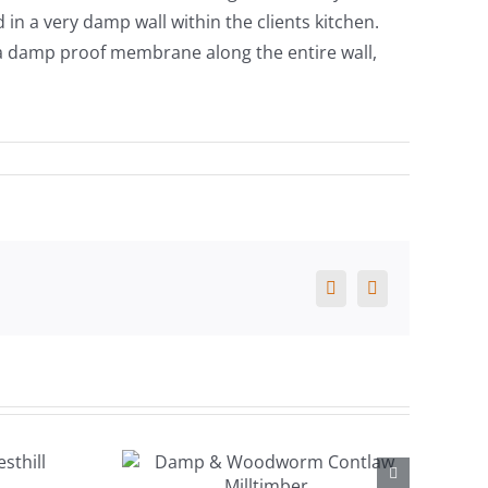
in a very damp wall within the clients kitchen.
d a damp proof membrane along the entire wall,
Facebook
X
 &
orm