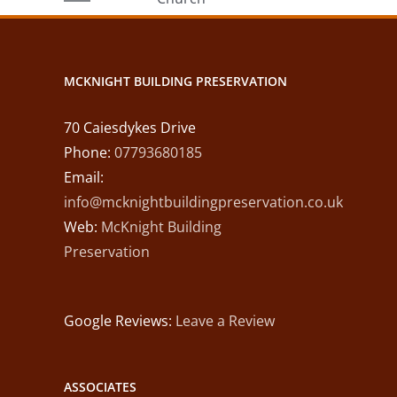
ll
Damp Hilton
MCKNIGHT BUILDING PRESERVATION
70 Caiesdykes Drive
Phone:
07793680185
Email:
info@mcknightbuildingpreservation.co.uk
Web:
McKnight Building
Preservation
Google Reviews:
Leave a Review
ASSOCIATES