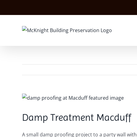
Skip
to
content
View
Larger
Image
Damp Treatment Macduff
A small damp proofing project to a party wall wit