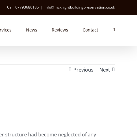
Call: 07793680185
|
info@mcknightbuildingpreservation.co.uk
rvices
News
Reviews
Contact
Previous
Next
gher structure had become neglected of any