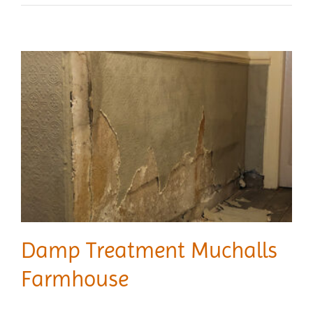
Damp Treatment Muchalls
Farmhouse