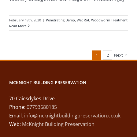
February 18th, 2020
|
Penetrating Damp
,
Wet Rot
,
Woodworm Treatment
Read More
1
2
Next
MCKNIGHT BUILDING PRESERVATION
70 Caiesdykes Drive
Phone:
07793680185
Email:
info@mcknightbuildingpreservation.co.uk
Web:
McKnight Building Preservation