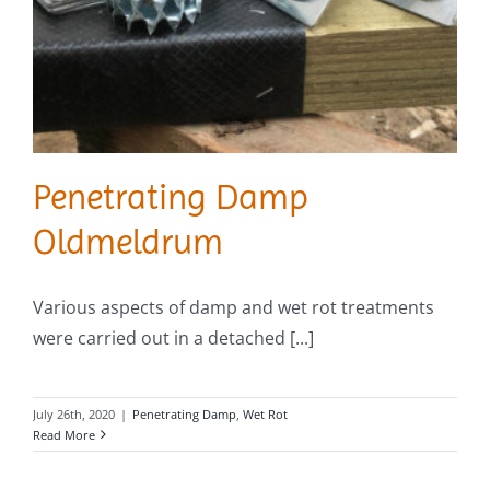
Penetrating Damp
Oldmeldrum
Various aspects of damp and wet rot treatments
were carried out in a detached [...]
July 26th, 2020
|
Penetrating Damp
,
Wet Rot
Read More