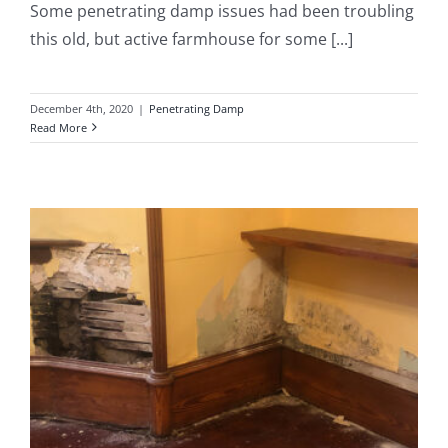
Some penetrating damp issues had been troubling
this old, but active farmhouse for some [...]
December 4th, 2020
|
Penetrating Damp
Read More