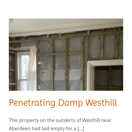
Penetrating Damp Westhill
This property on the outskirts of Westhill near
Aberdeen had laid empty for a [...]