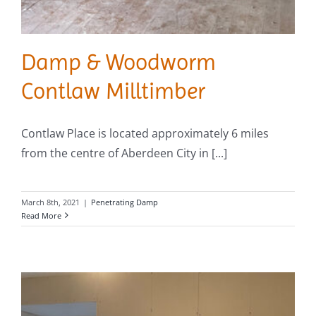
Damp & Woodworm
Contlaw Milltimber
Contlaw Place is located approximately 6 miles
from the centre of Aberdeen City in [...]
March 8th, 2021
|
Penetrating Damp
Read More