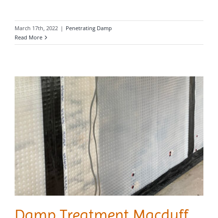
March 17th, 2022
|
Penetrating Damp
Read More
Damp Treatment Macduff