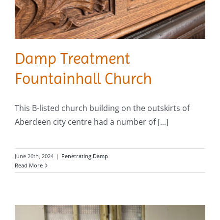
Damp Treatment
Fountainhall Church
This B-listed church building on the outskirts of
Aberdeen city centre had a number of [...]
June 26th, 2024
|
Penetrating Damp
Read More