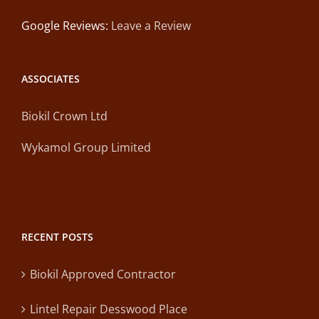
Google Reviews:
Leave a Review
ASSOCIATES
Biokil Crown Ltd
Wykamol Group Limited
RECENT POSTS
Biokil Approved Contractor
Lintel Repair Desswood Place