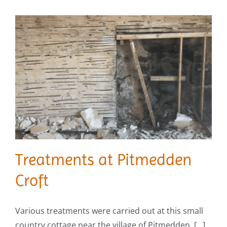
Treatments at Pitmedden
Croft
Various treatments were carried out at this small
country cottage near the village of Pitmedden, [...]