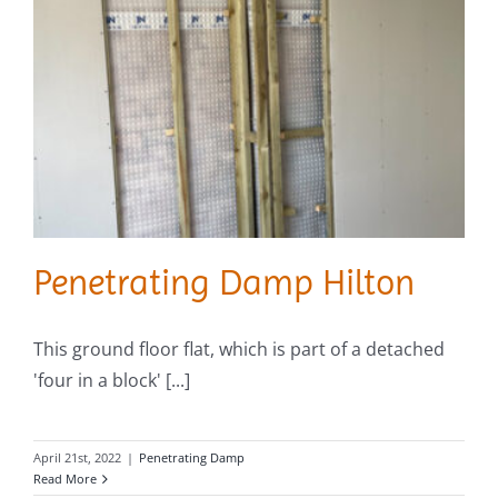
Penetrating Damp Hilton
This ground floor flat, which is part of a detached
'four in a block' [...]
April 21st, 2022
|
Penetrating Damp
Read More