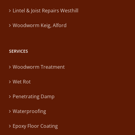
Lintel & Joist Repairs Westhill
Woodworm Keig, Alford
SERVICES
Woodworm Treatment
Wet Rot
Penetrating Damp
Waterproofing
Epoxy Floor Coating