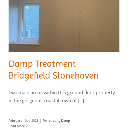
Damp Treatment
Bridgefield Stonehaven
Two main areas within this ground floor property
in the gorgeous coastal town of [...]
February 10th, 2021
|
Penetrating Damp
Read More