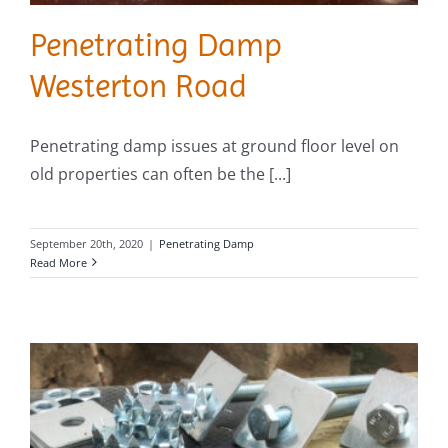
Penetrating Damp
Westerton Road
Penetrating damp issues at ground floor level on
old properties can often be the [...]
September 20th, 2020
|
Penetrating Damp
Read More