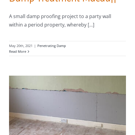
A small damp proofing project to a party wall
within a period property, whereby [...]
May 20th, 2021
|
Penetrating Damp
Read More