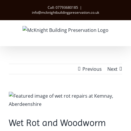
Skip
Call: 07793680185
|
to
info@mcknightbuildingpreservation.co.uk
content
Previous
Next
View
Larger
Image
Wet Rot and Woodworm