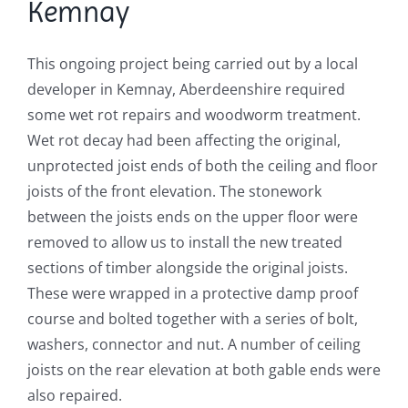
Kemnay
This ongoing project being carried out by a local
developer in Kemnay, Aberdeenshire required
some wet rot repairs and woodworm treatment.
Wet rot decay had been affecting the original,
unprotected joist ends of both the ceiling and floor
joists of the front elevation. The stonework
between the joists ends on the upper floor were
removed to allow us to install the new treated
sections of timber alongside the original joists.
These were wrapped in a protective damp proof
course and bolted together with a series of bolt,
washers, connector and nut. A number of ceiling
joists on the rear elevation at both gable ends were
also repaired.