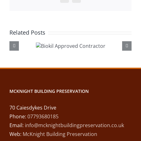
Related Posts
okil
Lintel R
roved
Desswood
ractor
MCKNIGHT BUILDING PRESERVATION
70 Caiesdykes Drive
Phone:
07793680185
Email:
info@mcknightbuildingpreservation.co.uk
Web:
McKnight Building Preservation