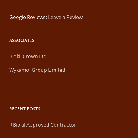
Google Reviews:
Leave a Review
ASSOCIATES
Biokil Crown Ltd
Wykamol Group Limited
RECENT POSTS
Biokil Approved Contractor