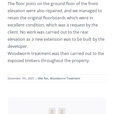
The floor joists on the ground floor of the front
elevation were also repaired, and we managed to
retain the original floorboards which were in
excellent condition, which was a request by the
client. No work was carried out to the rear
elevation as a new extension was to be built by the
developer.
Woodworm treatment was then carried out to the
exposed timbers throughout the property.
December 7th, 2023
|
Wet Rot
,
Woodworm Treatment
Facebook
X