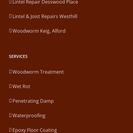
Lintel Repair Desswood Place
Lintel & Joist Repairs Westhill
Woodworm Keig, Alford
SERVICES
Woodworm Treatment
Wet Rot
Penetrating Damp
Waterproofing
Epoxy Floor Coating